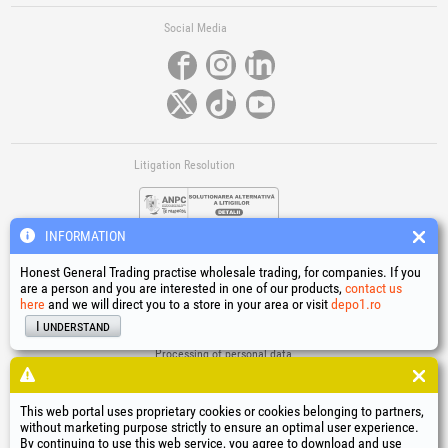
Social Media
Litigation Resolution
INFORMATION
Honest General Trading practise wholesale trading, for companies. If you
are a person and you are interested in one of our products,
contact us
here
and we will direct you to a store in your area or visit
depo1.ro
Links
I understand
Terms and conditions
Processing of personal data
Cookies Usage Policy
Company identification data
This web portal uses proprietary cookies or cookies belonging to partners,
Online Dispute Resolution
without marketing purpose strictly to ensure an optimal user experience.
By continuing to use this web service, you agree to download and use
®
®
®
®
®
®
®
®
HGT
, EvoTools
, EvoSanitary
, EvoTools +Plus
, EvoSanitary +Plus
, EvoSelect
, EPTO
, EPTO Plus
,