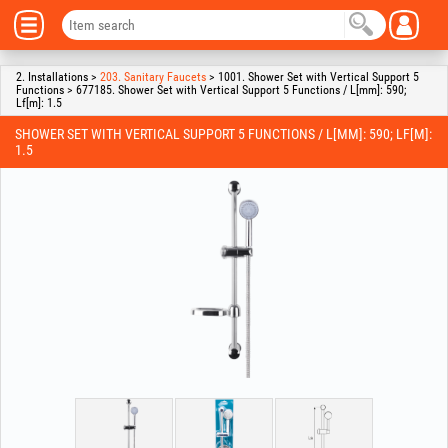
2. Installations >
203. Sanitary Faucets
> 1001. Shower Set with Vertical Support 5
Functions > 677185. Shower Set with Vertical Support 5 Functions / L[mm]: 590;
Lf[m]: 1.5
SHOWER SET WITH VERTICAL SUPPORT 5 FUNCTIONS / L[MM]: 590; LF[M]:
1.5