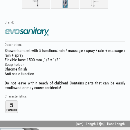
Brand:
Description:
Shower handset with 5 functions: rain / massage / spray / rain + massage /
rain + spray
Flexible hose 1500 mm ,1/2 x 1/2 "
Soap holder
Chrome finish
Anti-scale function
Do not leave within reach of children! Contains parts that can be easily
swallowed or may cause accidents!
Characteristics:
L[mm] - Length; Lf[m] - Hose Length;