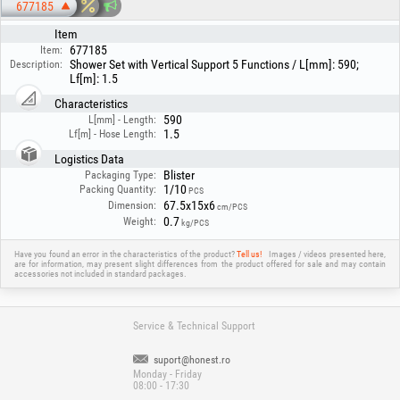
677185
Item
677185
Item:
Shower Set with Vertical Support 5 Functions / L[mm]: 590;
Description:
Lf[m]: 1.5
Characteristics
590
L[mm] - Length:
1.5
Lf[m] - Hose Length:
Logistics Data
Blister
Packaging Type:
1/10
Packing Quantity:
PCS
67.5x15x6
Dimension:
cm/PCS
0.7
Weight:
kg/PCS
Have you found an error in the characteristics of the product?
Tell us!
Images / videos presented here,
are for information, may present slight differences from the product offered for sale and may contain
accessories not included in standard packages.
Service & Technical Support
suport@honest.ro
Monday - Friday
08:00 - 17:30