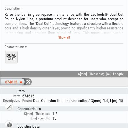
Description:
Raise the bar in green-space maintenance with the EvoTools® Dual Cut
Round Nylon Line, a premium product designed for users who accept no
compromises. The "Dual Cut" technology features a structure with a flexible
core and a high-density outer layer, providing significantly higher resistance
to breaking and abrasion than standard lines. This special construction
prevents the line from melting in the trimmer head, even during intensive
Show all
use at high temperatures.
The round profile ensures smooth and quiet cutting, making it ideal for
Characteristics:
areas with mixed vegetation. Available in various diameters, from 1.6 mm
to 3 mm, this line is optimized to deliver maximum performance, reducing
the frequency of stops for line replacement and protecting the brushcutter
gears by damping impact shocks.
Technical specifications:
G[mm] - Thickness; L[m] - Length;
- Dual cut technology for increased mechanical strength.
674615
- Round profile for balanced cutting and reduced noise.
- Material: high-density nylon.
Item
- Diameter range [mm]: 1.6, 2.0, 2.4, 2.7, 3.0.
674615
Item:
- Spool length: 15 m
Round Dual Cut nylon line for brush cutter / G[mm]: 1.6; L[m]: 15
Description:
Recommended for petrol and electric brushcutters in heavy-duty operation.
Characteristics
Keep out of the reach of children! Risk of suffocation or ingestion! Use the
1.6
G[mm] - Thickness:
product only for its intended purpose!
15
L[m] - Length:
Logistics Data