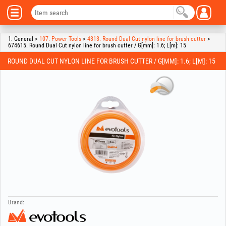
1. General >
107. Power Tools
>
4313. Round Dual Cut nylon line for brush cutter
>
674615. Round Dual Cut nylon line for brush cutter / G[mm]: 1.6; L[m]: 15
ROUND DUAL CUT NYLON LINE FOR BRUSH CUTTER / G[MM]: 1.6; L[M]: 15
Brand: