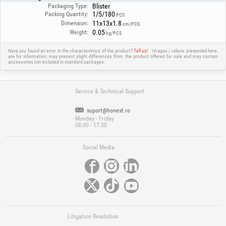
Blister
Packaging Type:
1/5/180
Packing Quantity:
PCS
11x13x1.8
Dimension:
cm/PCS
0.05
Weight:
kg/PCS
Have you found an error in the characteristics of the product?
Tell us!
Images / videos presented here,
are for information, may present slight differences from the product offered for sale and may contain
accessories not included in standard packages.
Service & Technical Support
suport@honest.ro
Monday - Friday
08:00 - 17:30
Social Media
Litigation Resolution