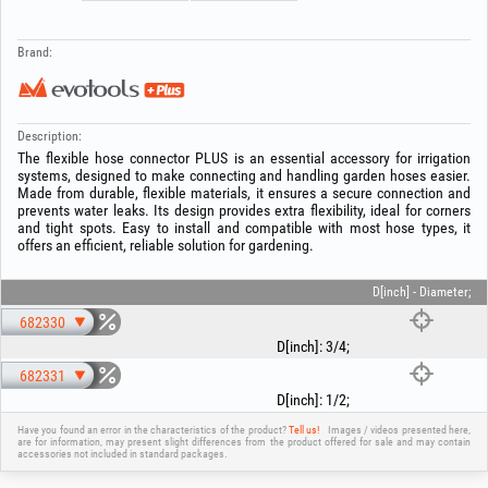
Brand:
Description:
The flexible hose connector PLUS is an essential accessory for irrigation
systems, designed to make connecting and handling garden hoses easier.
Made from durable, flexible materials, it ensures a secure connection and
prevents water leaks. Its design provides extra flexibility, ideal for corners
and tight spots. Easy to install and compatible with most hose types, it
offers an efficient, reliable solution for gardening.
D[inch] - Diameter;
682330
D[inch]
:
3/4
;
682331
D[inch]
:
1/2
;
Have you found an error in the characteristics of the product?
Tell us!
Images / videos presented here,
are for information, may present slight differences from the product offered for sale and may contain
accessories not included in standard packages.