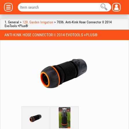
1. General >
120. Garden Irrigation
> 7036. Anti-Kink Hose Connector II 2014
EvoTools +Plus®
ANTI-KINK HOSE CONNECTOR II 2014 EVOTOOLS +PLUS®