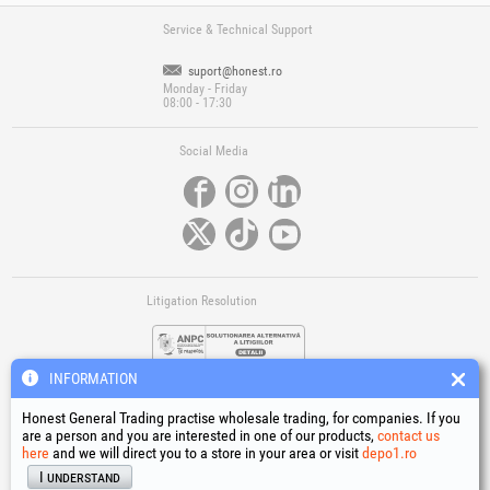
Service & Technical Support
suport@honest.ro
Monday - Friday
08:00 - 17:30
Social Media
Litigation Resolution
INFORMATION
Honest General Trading practise wholesale trading, for companies. If you
are a person and you are interested in one of our products,
contact us
here
and we will direct you to a store in your area or visit
depo1.ro
Links
I understand
Terms and conditions