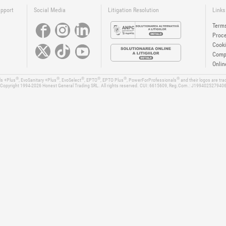
upport
Social Media
Litigation Resolution
Links
Terms
Proce
Cooki
Compa
Onlin
®
®
®
®
®
®
ls +Plus
, EvoSanitary +Plus
, EvoSelect
, EPTO
, EPTO Plus
, PowerForProfessionals
and their logos are tr
Copyright 1994-2026
Honest General Trading SRL. All rights reserved. CUI: 6615609, Reg.Com.: J199402527940