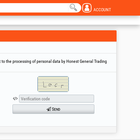
ACCOUNT
 to the processing of personal data by Honest General Trading
Send