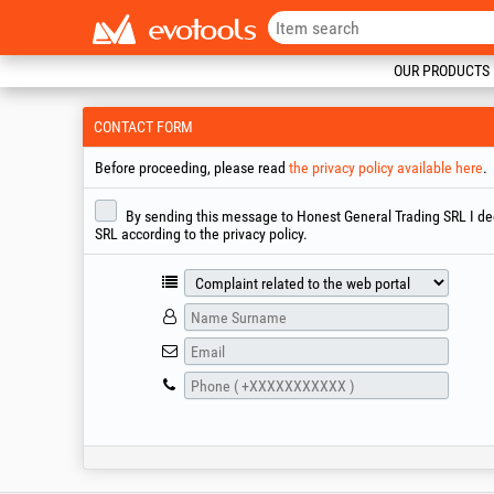
OUR PRODUCTS
CONTACT FORM
Before proceeding, please read
the privacy policy available here
.
By sending this message to Honest General Trading SRL I decl
SRL according to the privacy policy.