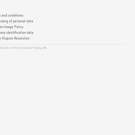
 and conditions
ssing of personal data
es Usage Policy
ny identification data
e Dispute Resolution
ademarks of Honest General Trading SRL.
6