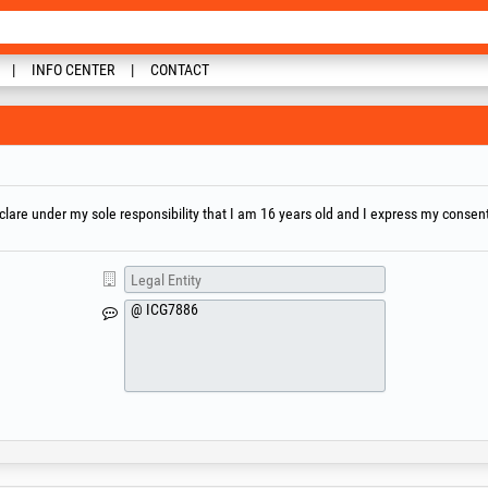
INFO CENTER
CONTACT
are under my sole responsibility that I am 16 years old and I express my consent