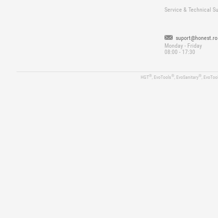
Service & Technical S
suport@honest.ro
Monday - Friday
08:00 - 17:30
®
®
®
HGT
, EvoTools
, EvoSanitary
, EvoToo