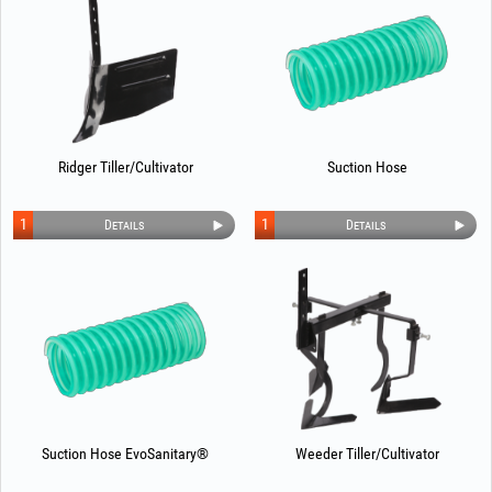
Ridger Tiller/Cultivator
Suction Hose
1
1
Details
Details
Suction Hose EvoSanitary®
Weeder Tiller/Cultivator