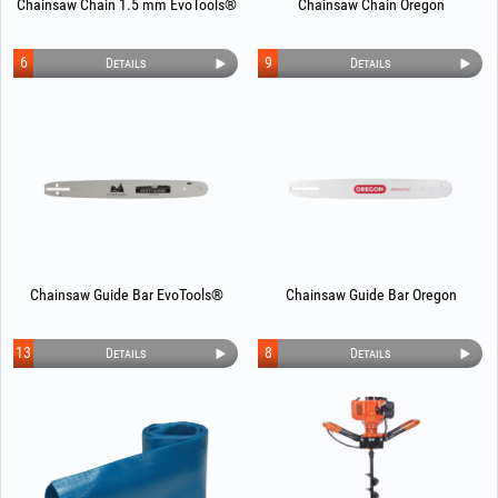
Chainsaw Chain 1.5 mm EvoTools®
Chainsaw Chain Oregon
6
9
Details
Details
Chainsaw Guide Bar EvoTools®
Chainsaw Guide Bar Oregon
13
8
Details
Details