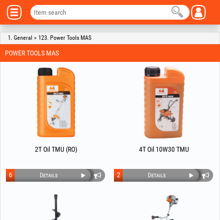
1. General > 123. Power Tools MAS
POWER TOOLS MAS
2T Oil TMU (RO)
4T Oil 10W30 TMU
6
2
Details
Details