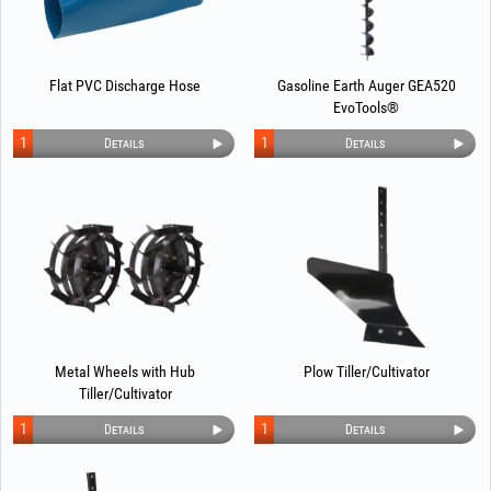
Flat PVC Discharge Hose
Gasoline Earth Auger GEA520
EvoTools®
1
1
Details
Details
Metal Wheels with Hub
Plow Tiller/Cultivator
Tiller/Cultivator
1
1
Details
Details