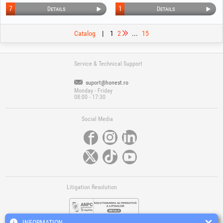
7
1
Details
Details
Catalog
|
1
2
...
15
Service & Technical Support
suport@honest.ro
Monday - Friday
08:00 - 17:30
Social Media
Litigation Resolution
INFORMATION