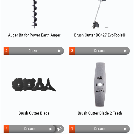
Auger Bit for Power Earth Auger
Brush Cutter BC427 EvoTools®
4
3
Details
Details
Brush Cutter Blade
Brush Cutter Blade 2 Teeth
5
1
Details
Details