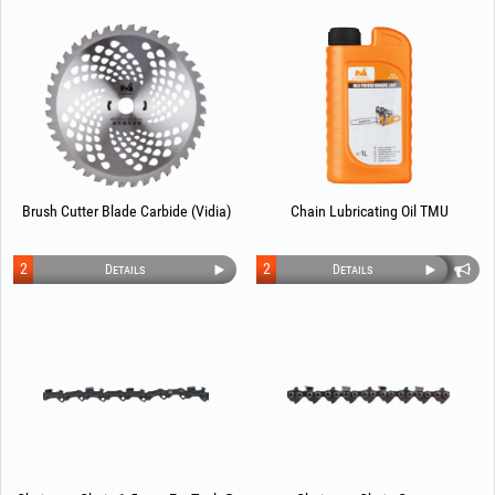
Brush Cutter Blade Carbide (Vidia)
Chain Lubricating Oil TMU
2
2
Details
Details