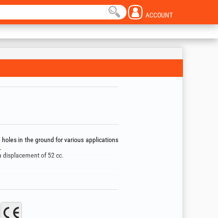
ACCOUNT
holes in the ground for various applications
.
a displacement of 52 cc.
ength.
 not use the tool in potentially explosive