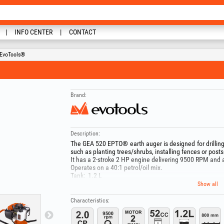
INFO CENTER
CONTACT
 EvoTools®
Brand:
Description:
The GEA 520 EPTO® earth auger is designed for drilling 
such as planting trees/shrubs, installing fences or posts
It has a 2-stroke 2 HP engine delivering 9500 RPM and 
Operates on a 40:1 petrol/oil mix.
Tank: 1.2 L
Weight: ~11 kg
Show all
Includes an auger with 150 mm diameter and 800 mm l
Other compatible auger diameters: 150-200-250 mm.
Characteristics:
"During use, wear appropriate protective equipment!Do
areas, for example in the presence of liquids, gases