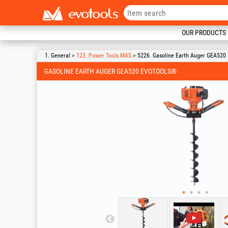
OUR PRODUCTS
1. General >
123. Power Tools MAS
> 5226. Gasoline Earth Auger GEA520
GASOLINE EARTH AUGER GEA520 EVOTOOLS®