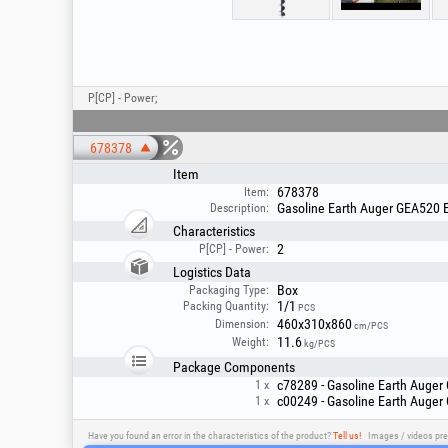
P[CP] - Power;
678378
Item
678378
Item:
Gasoline Earth Auger GEA520 E
Description:
Characteristics
2
P[CP] - Power:
Logistics Data
Box
Packaging Type:
1/1
Packing Quantity:
PCS
460x310x860
Dimension:
cm/PCS
11.6
Weight:
kg/PCS
Package Components
c78289 - Gasoline Earth Auger
1 x
c00249 - Gasoline Earth Auger
1 x
Have you found an error in the characteristics of the product?
Tell us!
Images / videos pre