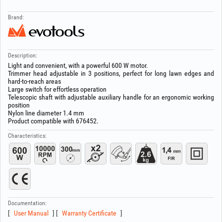
Brand:
Description:
Light and convenient, with a powerful 600 W motor.
Trimmer head adjustable in 3 positions, perfect for long lawn edges and
hard-to-reach areas
Large switch for effortless operation
Telescopic shaft with adjustable auxiliary handle for an ergonomic working
position
Nylon line diameter 1.4 mm
Product compatible with 676452.
Characteristics:
Documentation:
User Manual
Warranty Certificate