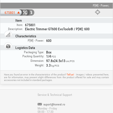
P[W] - Power;
675801
Item
675801
Item:
Electric Trimmer GT600 EvoTools® / P[W]: 600
Description:
Characteristics
600
P[W] - Power:
Logistics Data
Box
Packaging Type:
1/4
Packing Quantity:
PCS
97.8x24.5x13
Dimension:
cm/PCS
3.3
Weight:
kg/PCS
Have you found an error in the characteristics of the product?
Tell us!
Images / videos presented here,
are for information, may present slight differences from the product offered for sale and may contain
accessories not included in standard packages.
Service & Technical Support
suport@honest.ro
Monday - Friday
08:00 - 17:30