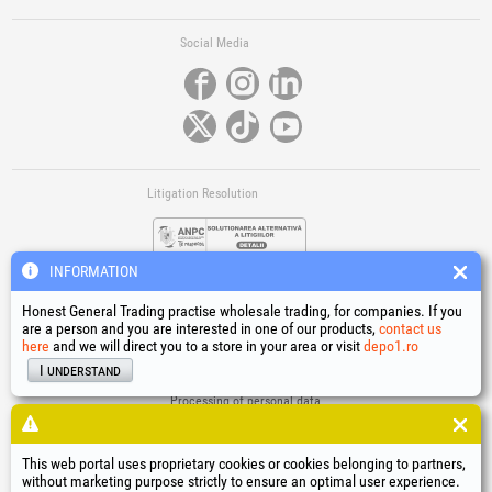
Social Media
Litigation Resolution
INFORMATION
Honest General Trading practise wholesale trading, for companies. If you
are a person and you are interested in one of our products,
contact us
here
and we will direct you to a store in your area or visit
depo1.ro
Links
I understand
Terms and conditions
Processing of personal data
Cookies Usage Policy
Company identification data
This web portal uses proprietary cookies or cookies belonging to partners,
Online Dispute Resolution
without marketing purpose strictly to ensure an optimal user experience.