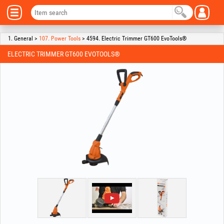
1. General >
107. Power Tools
> 4594. Electric Trimmer GT600 EvoTools®
ELECTRIC TRIMMER GT600 EVOTOOLS®