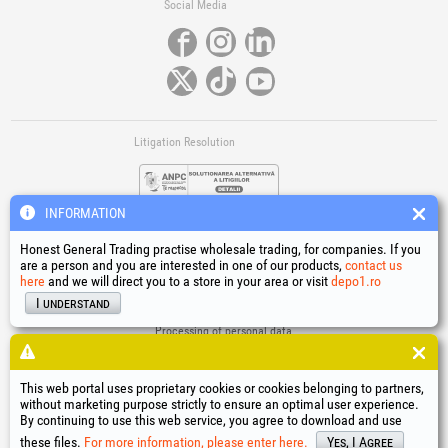
Social Media
Litigation Resolution
INFORMATION
Honest General Trading practise wholesale trading, for companies. If you
are a person and you are interested in one of our products,
contact us
here
and we will direct you to a store in your area or visit
depo1.ro
Links
I understand
Terms and conditions
Processing of personal data
Cookies Usage Policy
Company identification data
This web portal uses proprietary cookies or cookies belonging to partners,
Online Dispute Resolution
without marketing purpose strictly to ensure an optimal user experience.
By continuing to use this web service, you agree to download and use
®
®
®
®
®
®
®
®
HGT
, EvoTools
, EvoSanitary
, EvoTools +Plus
, EvoSanitary +Plus
, EvoSelect
, EPTO
, EPTO Plus
,
®
PowerForProfessionals
and their logos are trademarks of Honest General Trading SRL.
these files.
For more information, please enter here.
Yes, I Agree
Copyright 1994-2026
Honest General Trading SRL. All rights reserved. CUI: 6615609,