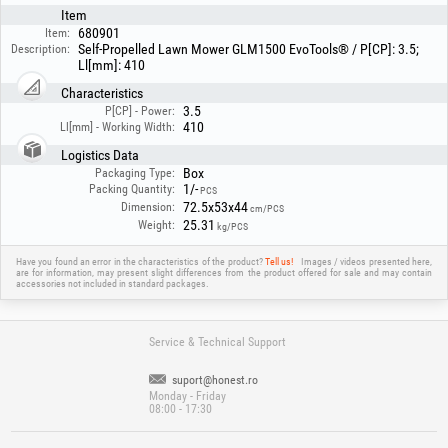
Item
680901
Item:
Self-Propelled Lawn Mower GLM1500 EvoTools® / P[CP]: 3.5;
Description:
Ll[mm]: 410
Characteristics
3.5
P[CP] - Power:
410
Ll[mm] - Working Width:
Logistics Data
Box
Packaging Type:
1/-
Packing Quantity:
PCS
72.5x53x44
Dimension:
cm/PCS
25.31
Weight:
kg/PCS
Have you found an error in the characteristics of the product?
Tell us!
Images / videos presented here,
are for information, may present slight differences from the product offered for sale and may contain
accessories not included in standard packages.
Service & Technical Support
suport@honest.ro
Monday - Friday
08:00 - 17:30