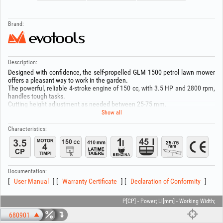
Brand:
Description:
Designed with confidence, the self-propelled GLM 1500 petrol lawn mower
offers a pleasant way to work in the garden.
The powerful, reliable 4-stroke engine of 150 cc, with 3.5 HP and 2800 rpm,
handles tough tasks.
Cutting height adjustment as needed between 25-75 mm.
Cutting width of 410 mm for efficient work.
Show all
No movement limits, with no power cord.
Grass collector with 45 L capacity and optimal filling to reduce emptying
Characteristics:
frequency.
Fuel tank 1L.
Recommended oil: HGT® 674035 (4T SAE 10W30).
Documentation:
User Manual
Warranty Certificate
Declaration of Conformity
P[CP] - Power; Ll[mm] - Working Width;
680901