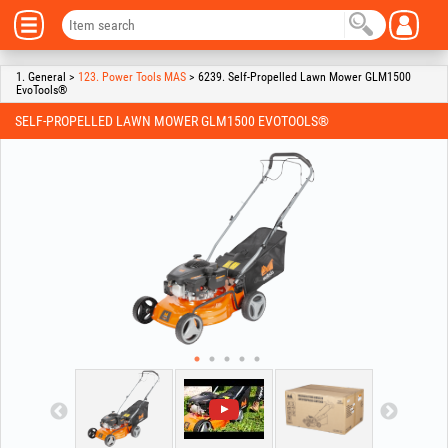
1. General >
123. Power Tools MAS
> 6239. Self-Propelled Lawn Mower GLM1500
EvoTools®
SELF-PROPELLED LAWN MOWER GLM1500 EVOTOOLS®