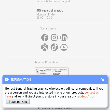
Service & Technical Support
suport@honest.ro
Monday - Friday
08:00 - 17:30
Social Media
Litigation Resolution
INFORMATION
Honest General Trading practise wholesale trading, for companies. If you
are a person and you are interested in one of our products,
contact us
here
and we will direct you to a store in your area or visit
depo1.ro
Links
I understand
Terms and conditions
Processing of personal data