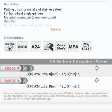
Description:
Cutting discs for metal and stainless steel
For hand-held angle grinders
Material: corundum (aluminum oxide)
Grit: #24
Maximum peripheral speed 80m/s
Inner diameter : 22.2 mm
Show all
Mount the abrasive disc with the side that has the metal ring facing inward;
Characteristics:
this prevents the disc from jamming / sticking on the arbor!
G[#] - Grit; D[mm] - Diameter; G[mm] - Thickness;
680594
G[#]
:
A24 Extra
;
D[mm]
:
115
;
G[mm]
:
6
;
680595
G[#]
:
A24 Extra
;
D[mm]
:
125
;
G[mm]
:
6
;
Have you found an error in the characteristics of the product?
Tell us!
Images / videos presented here,
are for information, may present slight differences from the product offered for sale and may contain
accessories not included in standard packages.