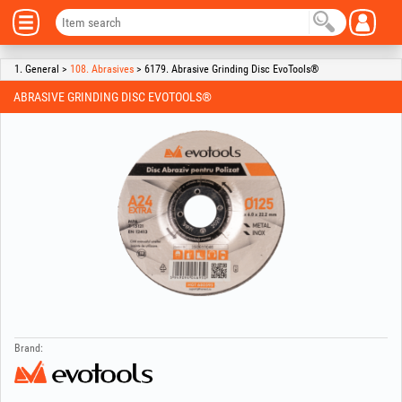
1. General >
108. Abrasives
> 6179. Abrasive Grinding Disc EvoTools®
ABRASIVE GRINDING DISC EVOTOOLS®
Brand: