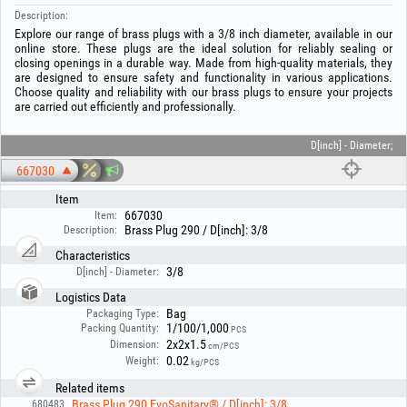
Description:
Explore our range of brass plugs with a 3/8 inch diameter, available in our
online store. These plugs are the ideal solution for reliably sealing or
closing openings in a durable way. Made from high-quality materials, they
are designed to ensure safety and functionality in various applications.
Choose quality and reliability with our brass plugs to ensure your projects
are carried out efficiently and professionally.
D[inch] - Diameter;
667030
Item
667030
Item:
Brass Plug 290 / D[inch]: 3/8
Description:
Characteristics
3/8
D[inch] - Diameter:
Logistics Data
Bag
Packaging Type:
1/100/1,000
Packing Quantity:
PCS
2x2x1.5
Dimension:
cm/PCS
0.02
Weight:
kg/PCS
Related items
Brass Plug 290 EvoSanitary® / D[inch]: 3/8
680483