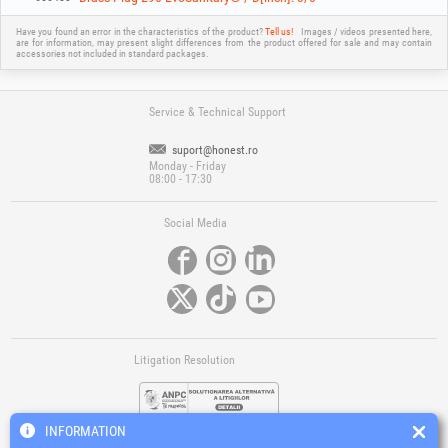
Have you found an error in the characteristics of the product?
Tell us!
Images / videos presented here,
are for information, may present slight differences from the product offered for sale and may contain
accessories not included in standard packages.
Service & Technical Support
suport@honest.ro
Monday - Friday
08:00 - 17:30
Social Media
Litigation Resolution
INFORMATION