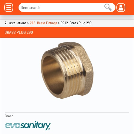
2. Installations >
213. Brass Fittings
> 0912. Brass Plug 290
BRASS PLUG 290
Brand: