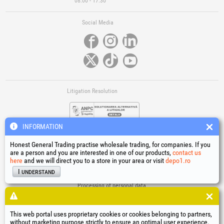
08:00 - 17:30
Social Media
Litigation Resolution
INFORMATION
Honest General Trading practise wholesale trading, for companies. If you
are a person and you are interested in one of our products,
contact us
here
and we will direct you to a store in your area or visit
depo1.ro
Links
I understand
Terms and conditions
Processing of personal data
Cookies Usage Policy
Company identification data
This web portal uses proprietary cookies or cookies belonging to partners,
Online Dispute Resolution
without marketing purpose strictly to ensure an optimal user experience.