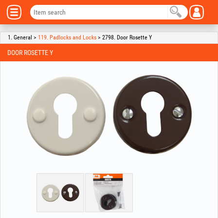
1. General >
119. Padlocks and Locks
> 2798. Door Rosette Y
DOOR ROSETTE Y