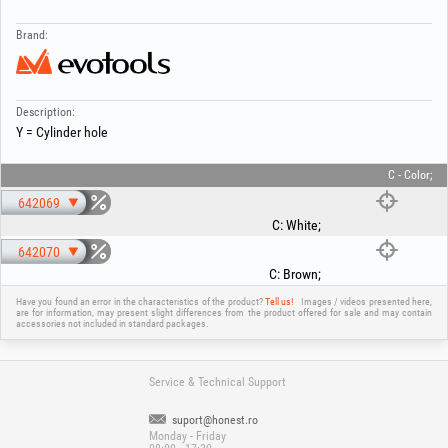
Brand:
Description:
Y = Cylinder hole
C - Color;
642069
C
:
White
;
642070
C
:
Brown
;
Have you found an error in the characteristics of the product?
Tell us!
Images / videos presented here,
are for information, may present slight differences from the product offered for sale and may contain
accessories not included in standard packages.
Service & Technical Support
suport@honest.ro
Monday - Friday