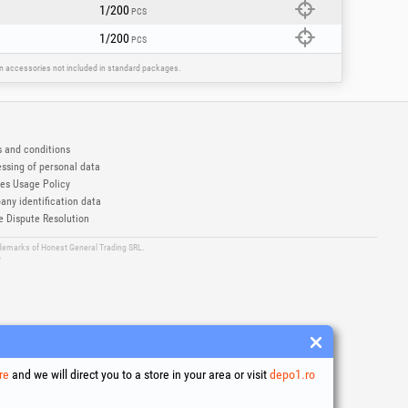
1/200
PCS
1/200
PCS
ain accessories not included in standard packages.
 and conditions
ssing of personal data
es Usage Policy
ny identification data
e Dispute Resolution
ademarks of Honest General Trading SRL.
6
re
and we will direct you to a store in your area or visit
depo1.ro