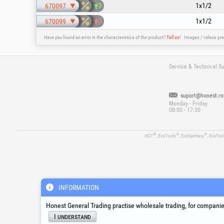
1x1/2
670097
1x1/2
670099
Have you found an error in the characteristics of the product?
Tell us!
Images / videos pre
Service & Technical S
suport@honest.ro
Monday - Friday
08:00 - 17:30
®
®
®
HGT
, EvoTools
, EvoSanitary
, EvoToo
INFORMATION
Honest General Trading practise wholesale trading, for companies
I understand