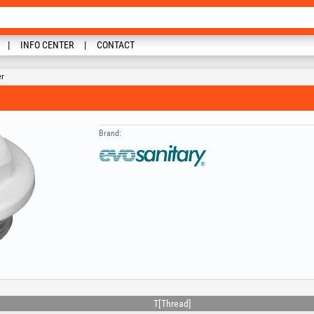
INFO CENTER
CONTACT
er
Brand:
T[Thread]