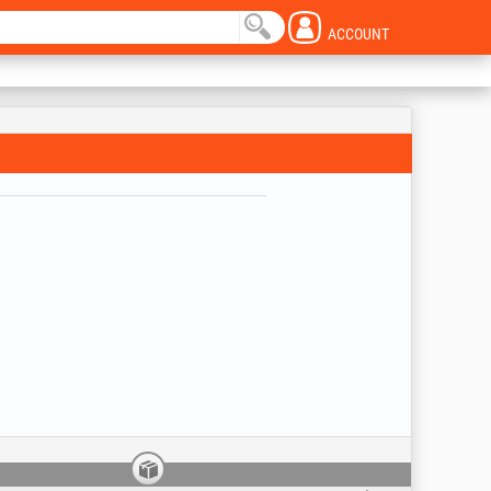
ACCOUNT