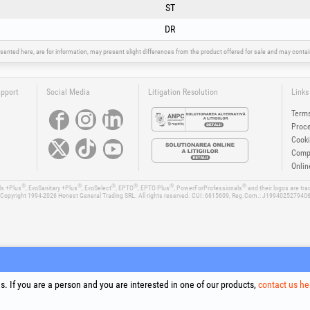
ST
DR
sented here, are for information, may present slight differences from the product offered for sale and may cont
upport
Social Media
Litigation Resolution
Links
Terms
Proce
Cooki
Compa
Onlin
®
®
®
®
®
®
ls +Plus
, EvoSanitary +Plus
, EvoSelect
, EPTO
, EPTO Plus
, PowerForProfessionals
and their logos are tr
Copyright 1994-2026
Honest General Trading SRL. All rights reserved. CUI: 6615609, Reg.Com.: J199402527940
. If you are a person and you are interested in one of our products,
contact us he