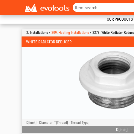
OUR PRODUCTS
2. Installations >
209. Heating Installations
> 2273. White Radiator Reduc
WHITE RADIATOR REDUCER
D[inch] - Diameter; T[Thread] - Thread Type;
D[inch]