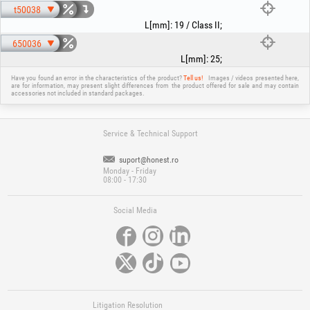
t50038
L[mm]
:
19 / Class II
;
650036
L[mm]
:
25
;
Have you found an error in the characteristics of the product?
Tell us!
Images / videos presented here,
are for information, may present slight differences from the product offered for sale and may contain
accessories not included in standard packages.
Service & Technical Support
suport@honest.ro
Monday - Friday
08:00 - 17:30
Social Media
Litigation Resolution