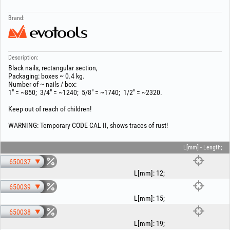
Brand:
Description:
Black nails, rectangular section,
Packaging: boxes ~ 0.4 kg.
Number of ~ nails / box:
1" = ~850; 3/4" = ~1240; 5/8" = ~1740; 1/2" = ~2320.
Keep out of reach of children!
WARNING: Temporary CODE CAL II, shows traces of rust!
L[mm] - Length;
650037
L[mm]
:
12
;
650039
L[mm]
:
15
;
650038
L[mm]
:
19
;