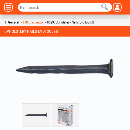
1. General >
118. Carpentry
> 0629. Upholstery Nails EvoTools®
UPHOLSTERY NAILS EVOTOOLS®