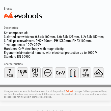
Brand:
Description:
Set composed of:
3 slotted screwdrivers: 0.8x4x100mm, 1.0x5.5x125mm, 1.2x6.5x150mm;
3 Phillips screwdrivers: PH0X60mm, PH1X80mm, PH2X100mm;
1 voltage tester 100V-250V.
Hardened Cr-V steel body, with magnetic tip
Ergonomic bi-material handle, with electrical protection up to 1000 V
Standard EN 60900
Characteristics:
Have you found an error in the characteristics of the product?
Tell us!
Images / videos presented here,
are for information, may present slight differences from the product offered for sale and may contain
accessories not included in standard packages.