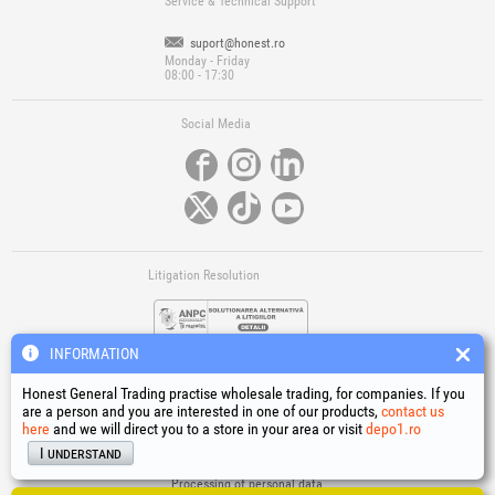
Service & Technical Support
suport@honest.ro
Monday - Friday
08:00 - 17:30
Social Media
Litigation Resolution
INFORMATION
Honest General Trading practise wholesale trading, for companies. If you
are a person and you are interested in one of our products,
contact us
here
and we will direct you to a store in your area or visit
depo1.ro
Links
I understand
Terms and conditions
Processing of personal data