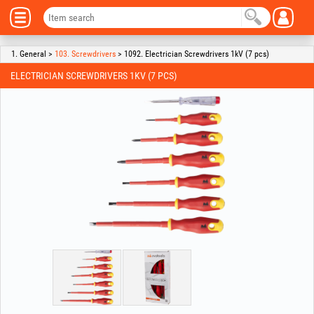
1. General >
103. Screwdrivers
> 1092. Electrician Screwdrivers 1kV (7 pcs)
ELECTRICIAN SCREWDRIVERS 1KV (7 PCS)