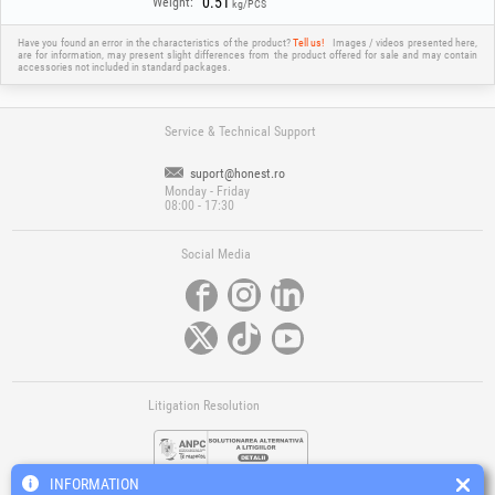
0.51
Weight:
kg/PCS
Have you found an error in the characteristics of the product?
Tell us!
Images / videos presented here,
are for information, may present slight differences from the product offered for sale and may contain
accessories not included in standard packages.
Service & Technical Support
suport@honest.ro
Monday - Friday
08:00 - 17:30
Social Media
Litigation Resolution
INFORMATION