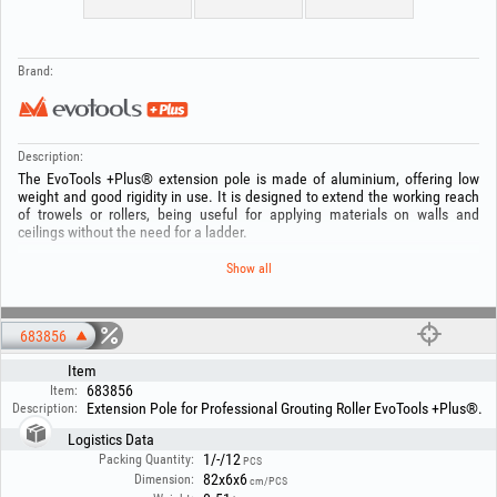
Brand:
Description:
The EvoTools +Plus® extension pole is made of aluminium, offering low
weight and good rigidity in use. It is designed to extend the working reach
of trowels or rollers, being useful for applying materials on walls and
ceilings without the need for a ladder.
The aluminium construction, with a thickness of 0,1 mm, ensures
Show all
resistance to repeated use and corrosion. The tube is made in 2 sections,
with diameters of 26 mm and 32 mm, and is compatible with most
standard professional locking systems.
683856
It assembles quickly and allows stable handling, making it suitable both for
Item
finishing work in residential spaces and for use on construction sites. It
683856
helps increase efficiency and reduce effort when applying materials on high
Item:
Extension Pole for Professional Grouting Roller EvoTools +Plus®.
Description:
surfaces.
Logistics Data
1/-/12
Packing Quantity:
PCS
82x6x6
Dimension:
cm/PCS