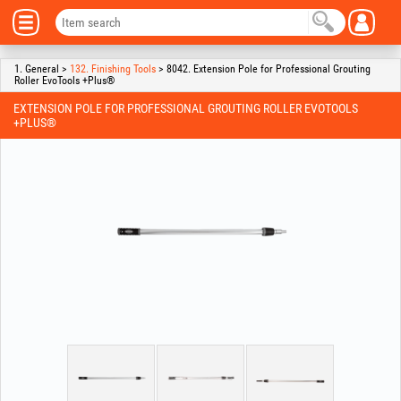
1. General >
132. Finishing Tools
> 8042. Extension Pole for Professional Grouting
Roller EvoTools +Plus®
EXTENSION POLE FOR PROFESSIONAL GROUTING ROLLER EVOTOOLS
+PLUS®