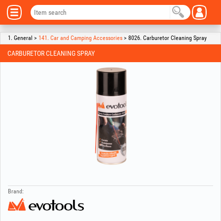
1. General >
141. Car and Camping Accessories
> 8026. Carburetor Cleaning Spray
CARBURETOR CLEANING SPRAY
Brand: