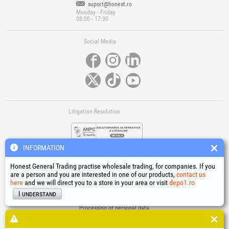
suport@honest.ro
Monday - Friday
08:00 - 17:30
Social Media
Litigation Resolution
INFORMATION
Honest General Trading practise wholesale trading, for companies. If you
are a person and you are interested in one of our products,
contact us
here
and we will direct you to a store in your area or visit
depo1.ro
Links
I understand
Terms and conditions
Processing of personal data
Cookies Usage Policy
Company identification data