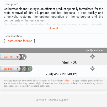
Description:
Carburetor cleaner spray is an efficient product specially formulated for the
rapid removal of dirt, oil, grease and fuel deposits. It acts quickly and
effectively, restoring the optimal operation of the carburetor and the
components of the fuel system.
Its solvent formula penetrates into hard-to-reach areas, removing deposits.
It is ideal for carburetor maintenance.
Show all
Composition:
-Petroleum ether: 50–60%
Documentation:
-Liquefied gas: 20–25%
Instructions for Use
-Ethanol: 10–20%
-Carbon dioxide: 1–3%
V[ml] - Volume;
WARNING! Before use, read the instructions on the packaging!
683796
V[ml]
:
450
;
p01609
V[ml]
:
450 / PROMO 12
;
Have you found an error in the characteristics of the product?
Tell us!
Images / videos presented here,
are for information, may present slight differences from the product offered for sale and may contain
accessories not included in standard packages.
Service & Technical Support