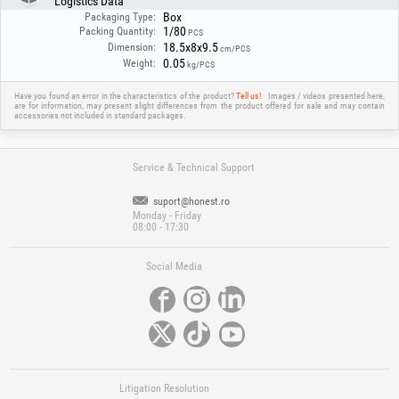
Logistics Data
The filter provides effective protection against UV/IR radiation and is
Box
suitable for most common welding applications, offering a balance
Packaging Type:
1/80
between safety and functionality.
Packing Quantity:
PCS
18.5x8x9.5
Dimension:
cm/PCS
0.05
Weight:
kg/PCS
Have you found an error in the characteristics of the product?
Tell us!
Images / videos presented here,
are for information, may present slight differences from the product offered for sale and may contain
accessories not included in standard packages.
Service & Technical Support
suport@honest.ro
Monday - Friday
08:00 - 17:30
Social Media
Litigation Resolution