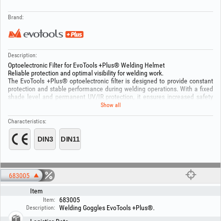
Brand:
Description:
Optoelectronic Filter for EvoTools +Plus® Welding Helmet
Reliable protection and optimal visibility for welding work.
The EvoTools +Plus® optoelectronic filter is designed to provide constant
protection and stable performance during welding operations. With a fixed
shade level and permanent UV/IR protection, it ensures increased safety
and easy use. Solar power supply and automatic operation contribute to
Show all
efficiency and durability.
Technical specifications:
Characteristics:
Model: YXE-120F
Shade level: DIN 11 (fixed)
Light state: DIN 3
UV/IR protection: up to DIN 16 (permanent)
Shade adjustment: Fixed
Sensitivity: Fixed (0.3)
Delay time: 0.1 – 1.0 s
683005
Viewing area size: 91 × 35 mm
Item
Filter cartridge size: 110 × 90 mm
On/Off: Automatic
683005
Item:
Power supply: Solar cells
Welding Goggles EvoTools +Plus®.
Description:
Operating temperature: -5°C ~ +55°C