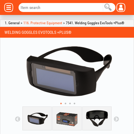
1. General >
116. Protective Equipment
> 7541. Welding Goggles EvoTools +Plus®
WELDING GOGGLES EVOTOOLS +PLUS®