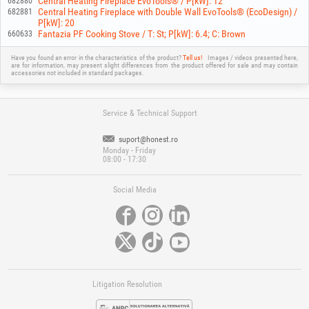
Central Heating Fireplace EvoTools® / P[kW]: 12
682880
Central Heating Fireplace with Double Wall EvoTools® (EcoDesign) /
682881
P[kW]: 20
Fantazia PF Cooking Stove / T: St; P[kW]: 6.4; C: Brown
660633
Have you found an error in the characteristics of the product?
Tell us!
Images / videos presented here,
are for information, may present slight differences from the product offered for sale and may contain
accessories not included in standard packages.
Service & Technical Support
suport@honest.ro
Monday - Friday
08:00 - 17:30
Social Media
Litigation Resolution