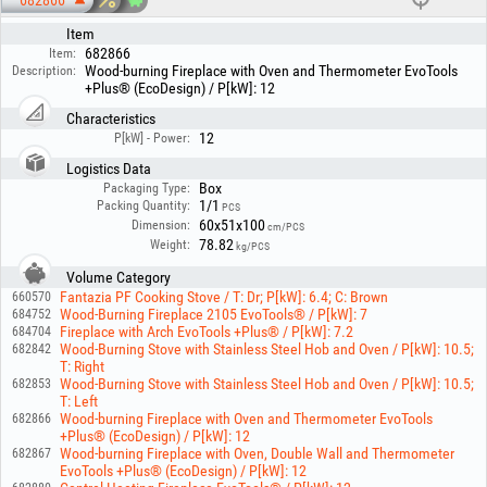
682866
Item
682866
Item:
Wood-burning Fireplace with Oven and Thermometer EvoTools
Description:
+Plus® (EcoDesign) / P[kW]: 12
Characteristics
12
P[kW] - Power:
Logistics Data
Box
Packaging Type:
1/1
Packing Quantity:
PCS
60x51x100
Dimension:
cm/PCS
78.82
Weight:
kg/PCS
Volume Category
Fantazia PF Cooking Stove / T: Dr; P[kW]: 6.4; C: Brown
660570
Wood-Burning Fireplace 2105 EvoTools® / P[kW]: 7
684752
Fireplace with Arch EvoTools +Plus® / P[kW]: 7.2
684704
Wood-Burning Stove with Stainless Steel Hob and Oven / P[kW]: 10.5;
682842
T: Right
Wood-Burning Stove with Stainless Steel Hob and Oven / P[kW]: 10.5;
682853
T: Left
Wood-burning Fireplace with Oven and Thermometer EvoTools
682866
+Plus® (EcoDesign) / P[kW]: 12
Wood-burning Fireplace with Oven, Double Wall and Thermometer
682867
EvoTools +Plus® (EcoDesign) / P[kW]: 12