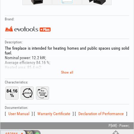
Brand:
Description:
The fireplace is intended for heating homes and public spaces using solid
fuel.
Nominal power: 12.2 kW;
Average efficiency 84.16 %;
Heated area: 85.4 m2;
CO emissions: 1076.88 mg/Nm³;
Show all
PM emissions: 24.7 mg/Nm³;
OGC emissions: 5.18 mg/Nm³;
Characteristics:
NOx emissions: 135.87 mg/Nm³;
Flue outlet diameter:150 mm;
Dimensions (W x H x D): 440x1000x500 mm
Fuel type: solid;
Documentation:
User Manual
Warranty Certificate
Declaration of Performance
P[kW] - Power;