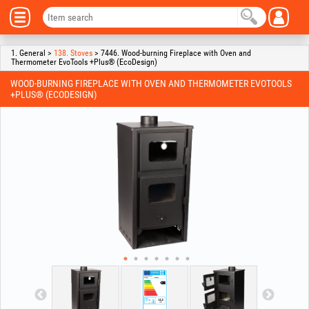
1. General >
138. Stoves
> 7446. Wood-burning Fireplace with Oven and
Thermometer EvoTools +Plus® (EcoDesign)
WOOD-BURNING FIREPLACE WITH OVEN AND THERMOMETER EVOTOOLS
+PLUS® (ECODESIGN)